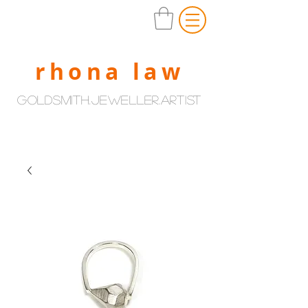
rhona law
goldsmith.jeweller.artist