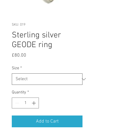
SKU: 019
Sterling silver
GEODE ring
Price
£80.00
Size
*
Quantity
*
Add to Cart