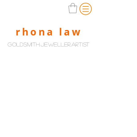
rhona law
goldsmith.jeweller.artist